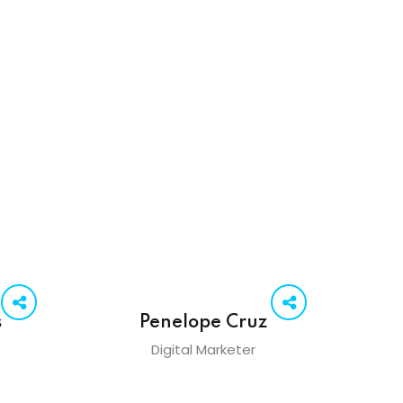
s
Penelope Cruz
Digital Marketer