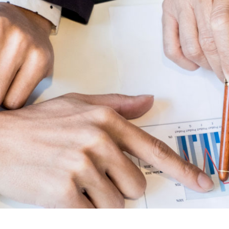
Lost your password?
Remember me