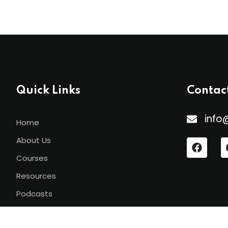
Quick Links
Contac
info
Home
About Us
Courses
Resources
Podcasts
Contact