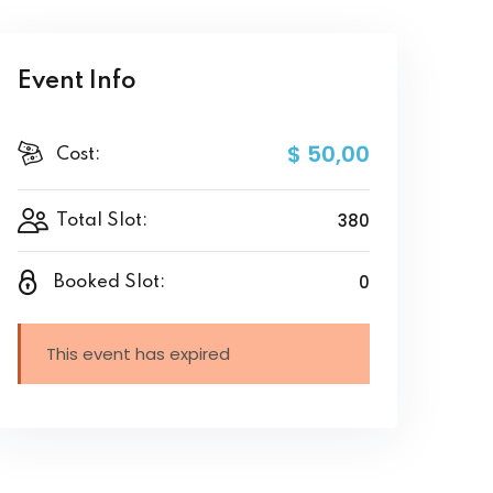
Event Info
$ 50
,00
Cost:
380
Total Slot:
0
Booked Slot:
This event has expired