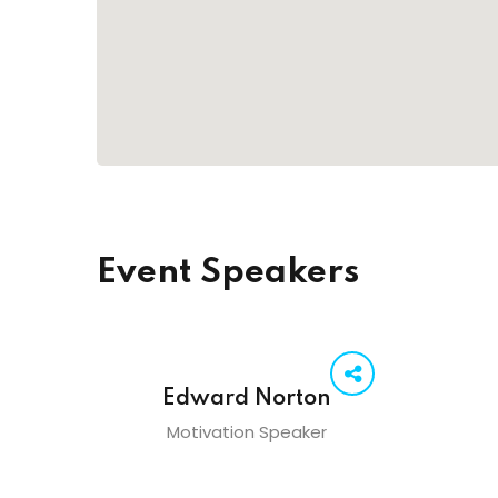
Event Speakers
Edward Norton
Motivation Speaker