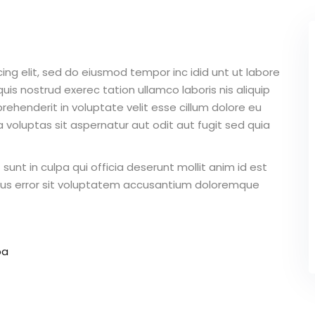
ing elit, sed do eiusmod tempor inc idid unt ut labore
is nostrud exerec tation ullamco laboris nis aliquip
ehenderit in voluptate velit esse cillum dolore eu
 voluptas sit aspernatur aut odit aut fugit sed quia
unt in culpa qui officia deserunt mollit anim id est
atus error sit voluptatem accusantium doloremque
pa