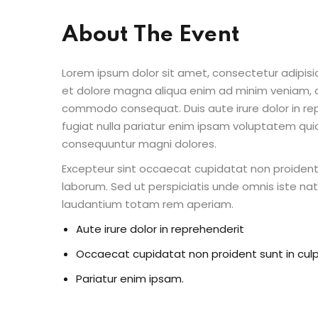
About The Event
Lorem ipsum dolor sit amet, consectetur adipisic
et dolore magna aliqua enim ad minim veniam, qu
commodo consequat. Duis aute irure dolor in repr
fugiat nulla pariatur enim ipsam voluptatem quia
consequuntur magni dolores.
Excepteur sint occaecat cupidatat non proident s
laborum. Sed ut perspiciatis unde omnis iste n
laudantium totam rem aperiam.
Aute irure dolor in reprehenderit
Occaecat cupidatat non proident sunt in cul
Pariatur enim ipsam.