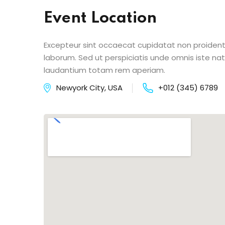
Event Location
Excepteur sint occaecat cupidatat non proident s
laborum. Sed ut perspiciatis unde omnis iste n
laudantium totam rem aperiam.
Newyork City, USA
+012 (345) 6789