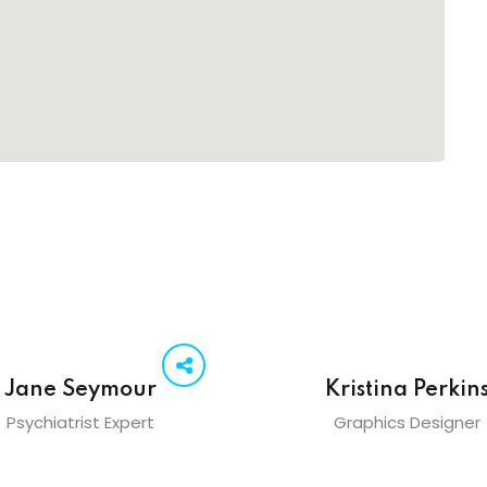
Jane Seymour
Kristina Perkin
Psychiatrist Expert
Graphics Designer