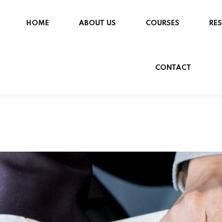
HOME
ABOUT US
COURSES
RE
CONTACT
Sign in
Sign up
Sign in
Don’t have an account?
Sign up