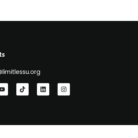
ts
@limitlessu.org