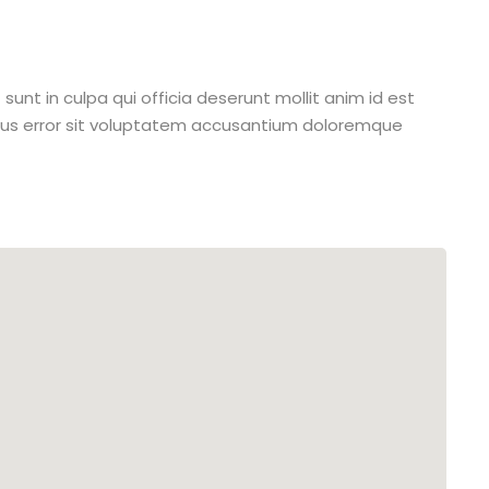
unt in culpa qui officia deserunt mollit anim id est
atus error sit voluptatem accusantium doloremque