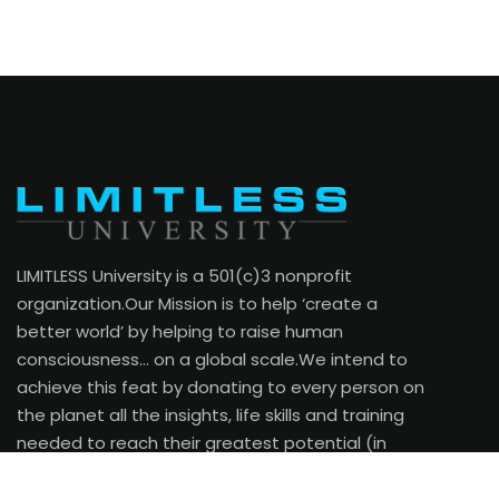
LIMITLESS University is a 501(c)3 nonprofit
organization.Our Mission is to help ‘create a
better world’ by helping to raise human
consciousness… on a global scale.We intend to
achieve this feat by donating to every person on
the planet all the insights, life skills and training
needed to reach their greatest potential (in
every area of their life).