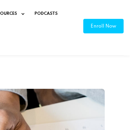
SOURCES
PODCASTS
Enroll Now