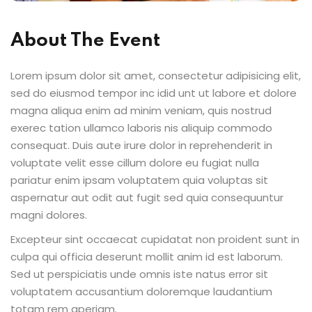
About The Event
Lorem ipsum dolor sit amet, consectetur adipisicing elit,
sed do eiusmod tempor inc idid unt ut labore et dolore
magna aliqua enim ad minim veniam, quis nostrud
exerec tation ullamco laboris nis aliquip commodo
consequat. Duis aute irure dolor in reprehenderit in
voluptate velit esse cillum dolore eu fugiat nulla
pariatur enim ipsam voluptatem quia voluptas sit
aspernatur aut odit aut fugit sed quia consequuntur
magni dolores.
Excepteur sint occaecat cupidatat non proident sunt in
culpa qui officia deserunt mollit anim id est laborum.
Sed ut perspiciatis unde omnis iste natus error sit
voluptatem accusantium doloremque laudantium
totam rem aperiam.