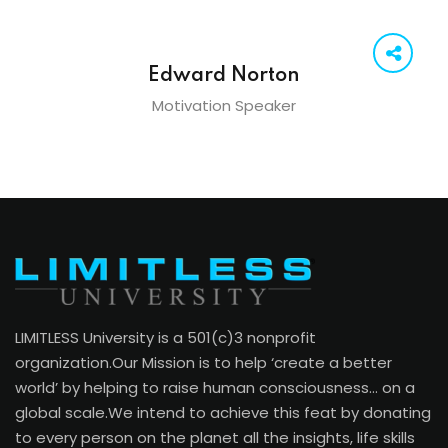
Edward Norton
Motivation Speaker
LIMITLESS University is a 501(c)3 nonprofit
organization.Our Mission is to help ‘create a better
world’ by helping to raise human consciousness… on a
global scale.We intend to achieve this feat by donating
to every person on the planet all the insights, life skills