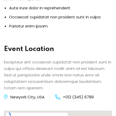
Aute irure dolor in reprehenderit
Occaecat cupidatat non proident sunt in culpa
Pariatur enim ipsam.
Event Location
Excepteur sint occaecat cupidatat non proident sunt in
culpa qui officia deserunt mollit anim id est laborum.
Sed ut perspiciatis unde omnis iste natus error sit
voluptatem accusantium doloremque laudantium
totam rem aperiam.
Newyork City, USA
+012 (345) 6789