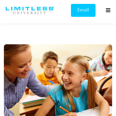
Enroll
Sign in
Sign up
Now
Sign in
Don’t have an account?
Sign up
Lost your password?
Remember me