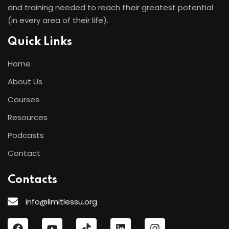
and training needed to reach their greatest potential
(in every area of their life).
Quick Links
Home
About Us
Courses
Resources
Podcasts
Contact
Contacts
info@limitlessu.org