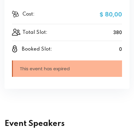
$ 80
,00
Cost:
380
Total Slot:
0
Booked Slot:
This event has expired
Event Speakers