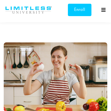
Enroll
Sign in
Sign up
Now
Sign in
Don’t have an account?
Sign up
Lost your password?
Remember me