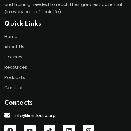
and training needed to reach their greatest potential
(in every area of their life).
Quick Links
Home
About Us
Courses
Resources
Podcasts
Contact
Contacts
info@limitlessu.org