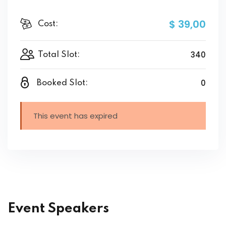
$ 39
,00
Cost:
340
Total Slot:
0
Booked Slot:
This event has expired
Event Speakers