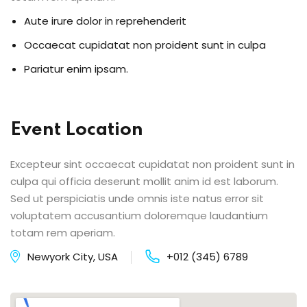
Aute irure dolor in reprehenderit
Occaecat cupidatat non proident sunt in culpa
Pariatur enim ipsam.
Event Location
Excepteur sint occaecat cupidatat non proident sunt in
culpa qui officia deserunt mollit anim id est laborum.
Sed ut perspiciatis unde omnis iste natus error sit
voluptatem accusantium doloremque laudantium
totam rem aperiam.
Newyork City, USA
+012 (345) 6789