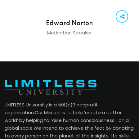
Edward Norton
Motivation Speaker
LIMITLESS University is a 501(c)3 nonprofit
organization.Our Mission is to help ‘create a better
world’ by helping to raise human consciousness… on a
global scale.We intend to achieve this feat by donating
to every person on the planet all the insights, life skills