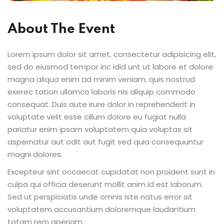
About The Event
Lorem ipsum dolor sit amet, consectetur adipisicing elit,
sed do eiusmod tempor inc idid unt ut labore et dolore
magna aliqua enim ad minim veniam, quis nostrud
exerec tation ullamco laboris nis aliquip commodo
consequat. Duis aute irure dolor in reprehenderit in
voluptate velit esse cillum dolore eu fugiat nulla
pariatur enim ipsam voluptatem quia voluptas sit
aspernatur aut odit aut fugit sed quia consequuntur
magni dolores.
Excepteur sint occaecat cupidatat non proident sunt in
culpa qui officia deserunt mollit anim id est laborum.
Sed ut perspiciatis unde omnis iste natus error sit
voluptatem accusantium doloremque laudantium
totam rem aperiam.