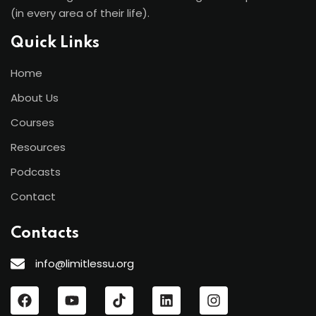
(in every area of their life).
Quick Links
Home
About Us
Courses
Resources
Podcasts
Contact
Contacts
info@limitlessu.org