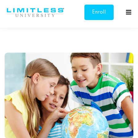
Enroll
Sign in
Sign up
Now
Sign in
Don’t have an account?
Sign up
sonal Growth
Overcoming
Lost your password?
Remember me
s & Communication
 Goal Setting