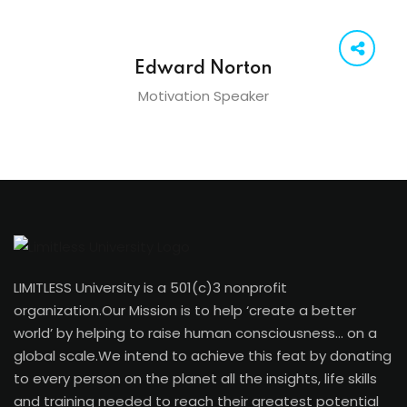
Edward Norton
Motivation Speaker
LIMITLESS University is a 501(c)3 nonprofit
organization.Our Mission is to help ‘create a better
world’ by helping to raise human consciousness… on a
global scale.We intend to achieve this feat by donating
to every person on the planet all the insights, life skills
and training needed to reach their greatest potential