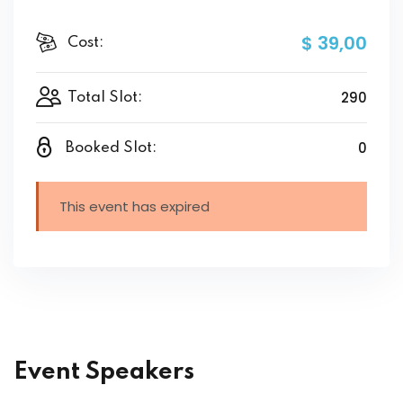
$ 39
,00
Cost:
290
Total Slot:
0
Booked Slot:
This event has expired
Event Speakers