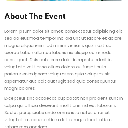
Sign up
-Being
About The Event
Already have an account?
Sign in
Lorem ipsum dolor sit amet, consectetur adipisicing elit,
sed do eiusmod tempor inc idid unt ut labore et dolore
magna aliqua enim ad minim veniam, quis nostrud
exerec tation ullamco laboris nis aliquip commodo
consequat. Duis aute irure dolor in reprehenderit in
voluptate velit esse cillum dolore eu fugiat nulla
pariatur enim ipsam voluptatem quia voluptas sit
aspernatur aut odit aut fugit sed quia consequuntur
magni dolores.
Excepteur sint occaecat cupidatat non proident sunt in
culpa qui officia deserunt mollit anim id est laborum.
Sed ut perspiciatis unde omnis iste natus error sit
voluptatem accusantium doloremque laudantium
totam rem aperiam.