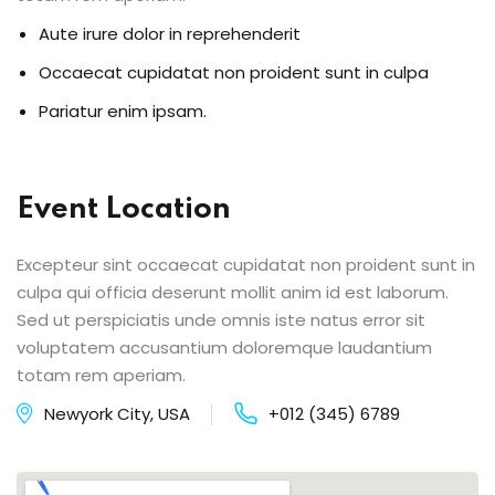
Aute irure dolor in reprehenderit
Occaecat cupidatat non proident sunt in culpa
Pariatur enim ipsam.
Event Location
Excepteur sint occaecat cupidatat non proident sunt in
culpa qui officia deserunt mollit anim id est laborum.
Sed ut perspiciatis unde omnis iste natus error sit
voluptatem accusantium doloremque laudantium
totam rem aperiam.
Newyork City, USA
+012 (345) 6789