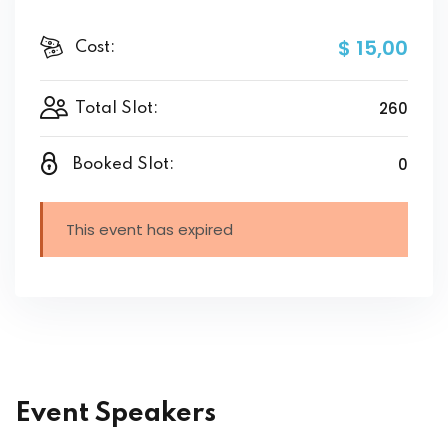
$ 15
,00
Cost:
260
Total Slot:
0
Booked Slot:
This event has expired
Event Speakers