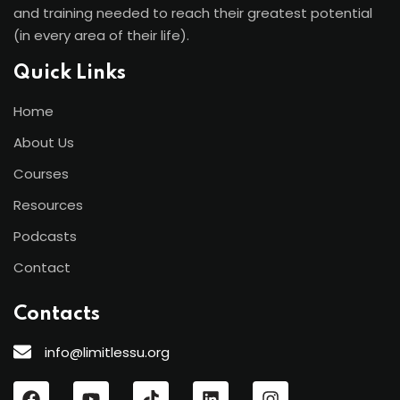
and training needed to reach their greatest potential
(in every area of their life).
Quick Links
Home
About Us
Courses
Resources
Podcasts
Contact
Contacts
info@limitlessu.org