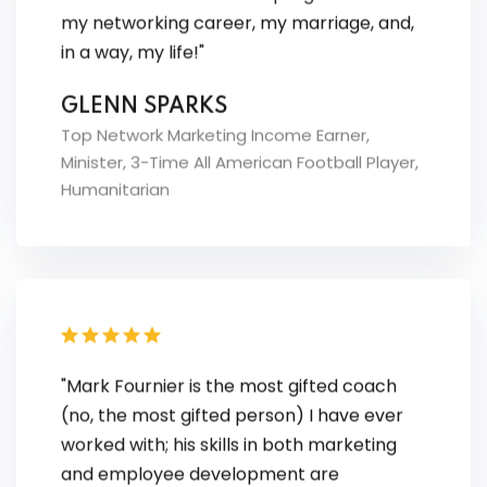
in a way, my life!"
GLENN SPARKS
Top Network Marketing Income Earner,
Minister, 3-Time All American Football Player,
Humanitarian
"Mark Fournier is the most gifted coach
(no, the most gifted person) I have ever
worked with; his skills in both marketing
and employee development are
astonishing. By combing these strengths