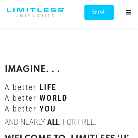
Enroll
Sign in
Sign up
Now
Sign in
Don’t have an account?
Sign up
IMAGINE. . .
A better
LIFE
A better
WORLD
Lost your password?
Remember me
A better
YOU
AND NEARLY
ALL
, FOR FREE.