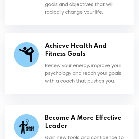
goals and objectives that will
radically change your life.
Achieve Health And
Fitness Goals
Renew your energy, improve your
psychology and reach your goals
with a coach that pushes you.
Become A More Effective
Leader
Gain new tools and confidence to