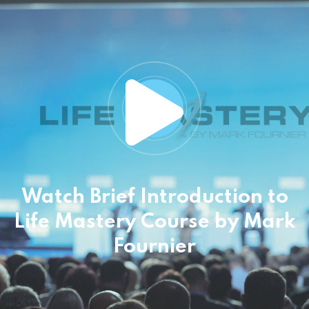
Watch Brief Introduction to
Life Mastery Course
by Mark
Fournier