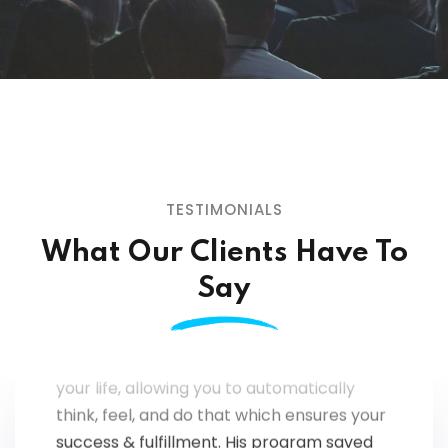
TESTIMONIALS
What Our Clients Have To
"You can't get THIS from a book or a
seminar (or even from a thousand of
Say
them); Coach Mark Fournier has created
a program that permanently transforms
your life, allowing you to automatically
think, feel, and do that which ensures your
success & fulfillment. His program saved
my networking career, my marriage, and,