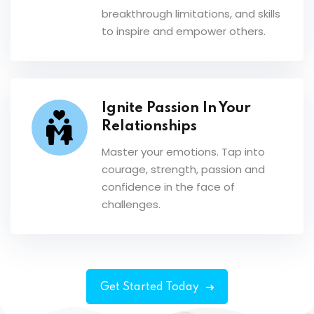
breakthrough limitations, and skills
to inspire and empower others.
Ignite Passion In Your
Relationships
Master your emotions. Tap into
courage, strength, passion and
confidence in the face of
challenges.
Get Started Today