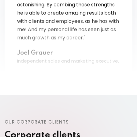
he is able to create amazing results both
with clients and employees, as he has with
me! And my personal life has seen just as
much growth as my career."
Joel Grauer
Independent sales and marketing executive.
“This training was the greatest investment
I ever made as a business owner OR
OUR CORPORATE CLIENTS
Individual! My slowest month now exceeds
Corporate clients
what used to be my best month! And, I