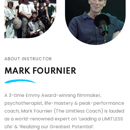
ABOUT INSTRUCTOR
MARK FOURNIER
A 3-time Emmy Award-winning filmmaker,
psychotherapist, life-mastery & peak-performance
coach, Mark Fournier (The Limitless Coach) is lauded
as a world-renowned expert on ‘Leading a LIMITLESS
Life’ & ‘Realizing our Greatest Potential’.