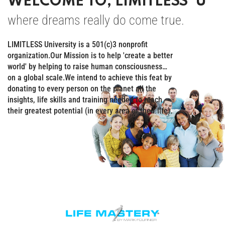
WELCOME TO, LIMITLESS ‘U’
where dreams really do come true.
LIMITLESS University is a 501(c)3 nonprofit
organization.Our Mission is to help 'create a better
world' by helping to raise human consciousness…
on a global scale.We intend to achieve this feat by
donating to every person on the planet all the
insights, life skills and training needed to reach
their greatest potential (in every area of their life).