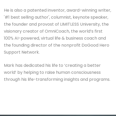
He is also a patented inventor, award-winning writer,
'#1 best selling author', columnist, keynote speaker,
the founder and provost of LIMITLESS University, the
visionary creator of OmniCoach, the world’s first
100% AI-powered, virtual life & business coach and
the founding director of the nonprofit DoGood Hero
Support Network.
Mark has dedicated his life to ‘creating a better
world’ by helping to raise human consciousness
through his life-transforming insights and programs.