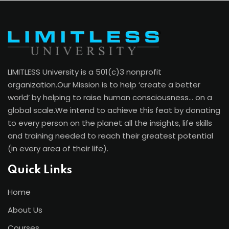
course; the return greatly exceeds the
cost.
Laurie Lafontaine
Ontario, business Owner
LIMITLESS University is a 501(c)3 nonprofit
organization.Our Mission is to help ‘create a better
world’ by helping to raise human consciousness… on a
global scale.We intend to achieve this feat by donating
to every person on the planet all the insights, life skills
and training needed to reach their greatest potential
(in every area of their life).
“This remarkable program has had a huge
effect on my life, my family and my
Quick Links
business! I love having such great tools
Home
and insights for my clients. They are
amazed over the impact it’s having in their
About Us
life.”
Courses