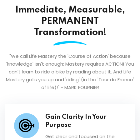
Immediate, Measurable,
PERMANENT
Transformation!
"We call Life Mastery the 'Course of Action' because
'knowledge' isn't enough; Mastery requires ACTION! You
can't learn to ride a bike by reading about it. And Life
Mastery gets you up and 'riding' (in the 'Tour de France'
of life)!"
- MARK FOURNIER
Gain Clarity In Your
Purpose
Get clear and focused on the