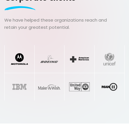
love my life!”
We have helped these organizations reach and
Dalila Belhamissi
retain your greatest potential.
Licensed Esthetician, Educator, Trainer, Life
Coach
“This course changed my life and allowed
me to offer a “one of a kind” service that
my clients can find nowhere else. By
combining my service with emotional
wellness my clients now leave feeling
empowered! I highly recommend this