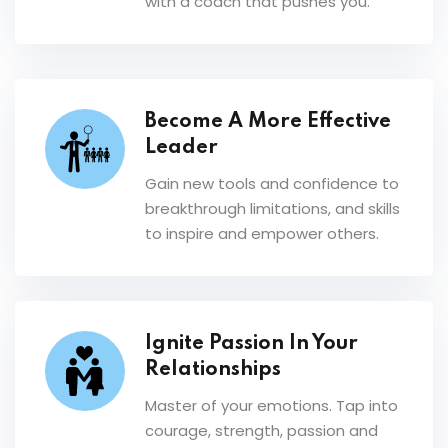
with a coach that pushes you.
Become A More Effective
Leader
Gain new tools and confidence to
breakthrough limitations, and skills
to inspire and empower others.
Ignite Passion In Your
Relationships
Master of your emotions. Tap into
courage, strength, passion and