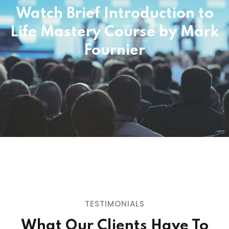
Watch Brief Introduction to
Life Mastery Course
by Mark
"You can't get THIS from a book or a
seminar (or even from a thousand of
Fournier
them); Coach Mark Fournier has created
a program that permanently transforms
your life, allowing you to automatically
think, feel, and do that which ensures your
success & fulfillment. His program saved
my networking career, my marriage, and,
in a way, my life!"
GLENN SPARKS
Top Network Marketing Income Earner,
Minister, 3-Time All American Football Player,
TESTIMONIALS
Humanitarian
What Our Clients Have To