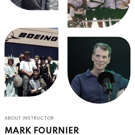
ABOUT INSTRUCTOR
MARK FOURNIER