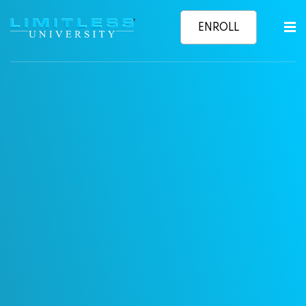
relationshi
ENROLL
Sign in
Sign up
NOW
Sign in
Don’t have an account?
Sign up
Learn More
Lost your password?
Remember me