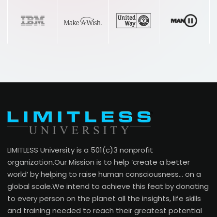
“This remarkable program has had a huge
effect on my life, my family and my
business! I love having such great tools
and insights for my clients. They are
amazed over the impact it’s having in their
life.”
Uchechi Ezurike
LIMITLESS University is a 501(c)3 nonprofit
Business Owner, Life Coach
organization.Our Mission is to help ‘create a better
world’ by helping to raise human consciousness… on a
global scale.We intend to achieve this feat by donating
to every person on the planet all the insights, life skills
and training needed to reach their greatest potential