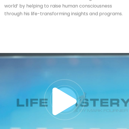
world’ by helping to raise human consciousness
through his life-transforming insights and programs.