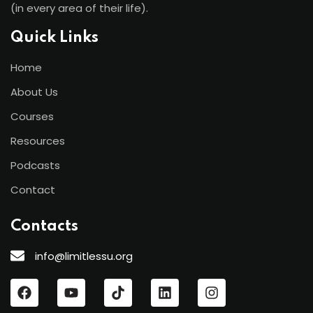
(in every area of their life).
Quick Links
Home
About Us
Courses
Resources
Podcasts
Contact
Contacts
info@limitlessu.org
“These highly effective tools help me
better contribute to my family, staff and
clients, as well as to the other business