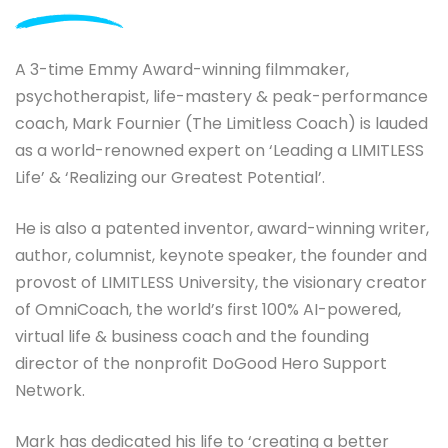
A 3-time Emmy Award-winning filmmaker,
psychotherapist, life-mastery & peak-performance
coach, Mark Fournier (The Limitless Coach) is lauded
as a world-renowned expert on ‘Leading a LIMITLESS
Life’ & ‘Realizing our Greatest Potential’.
He is also a patented inventor, award-winning writer,
author, columnist, keynote speaker, the founder and
provost of LIMITLESS University, the visionary creator
of OmniCoach, the world’s first 100% AI-powered,
virtual life & business coach and the founding
director of the nonprofit DoGood Hero Support
Network.
Mark has dedicated his life to ‘creating a better