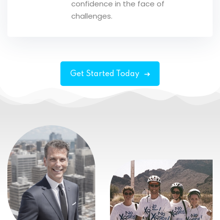
confidence in the face of
challenges.
Get Started Today