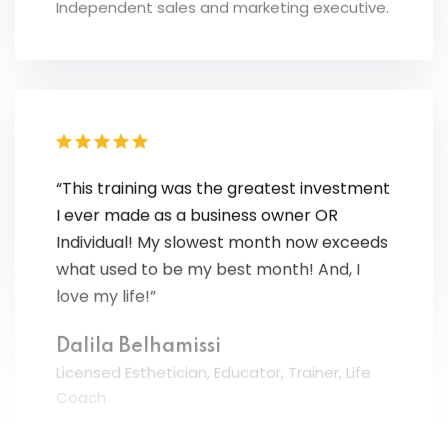
“This training was the greatest investment
I ever made as a business owner OR
Individual! My slowest month now exceeds
what used to be my best month! And, I
love my life!”
Dalila Belhamissi
Licensed Esthetician, Educator, Trainer, Life
Coach