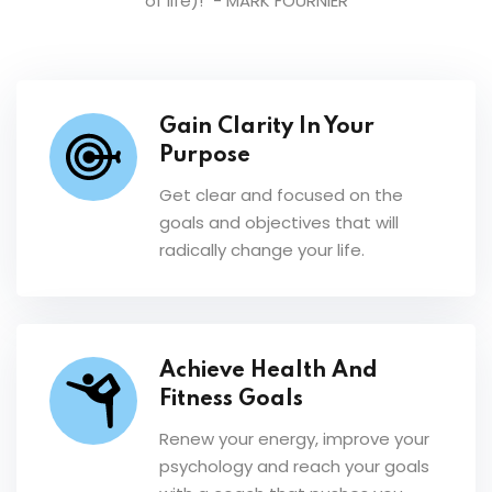
of life)!"
- MARK FOURNIER
Gain Clarity In Your
Purpose
Get clear and focused on the
goals and objectives that will
radically change your life.
Achieve Health And
Fitness Goals
Renew your energy, improve your
psychology and reach your goals