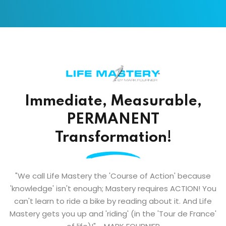
Immediate, Measurable,
PERMANENT
Transformation!
"We call Life Mastery the 'Course of Action' because
'knowledge' isn't enough; Mastery requires ACTION! You
can't learn to ride a bike by reading about it. And Life
Mastery gets you up and 'riding' (in the 'Tour de France'