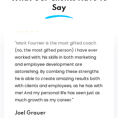
Say
"Mark Fournier is the most gifted coach
(no, the most gifted person) I have ever
worked with; his skills in both marketing
and employee development are
astonishing. By combing these strengths
he is able to create amazing results both
with clients and employees, as he has with
me! And my personal life has seen just as
much growth as my career."
Joel Grauer
Independent sales and marketing executive.