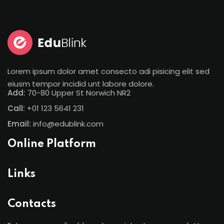
Sign in
Sign up
Sign in
Don’t have an account?
Sign up
Lorem ipsum dolor amet consecto adi pisicing elit sed
eiusm tempor incidid unt labore dolore.
Add:
70-80 Upper St Norwich NR2
Call:
+01 123 5641 231
Email:
info@edublink.com
Online Platform
Lost your password?
Remember me
Links
Contacts