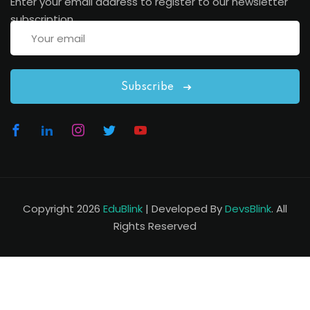
Enter your email address to register to our newsletter
subscription
Subscribe
Copyright 2026
EduBlink
| Developed By
DevsBlink
. All
Rights Reserved